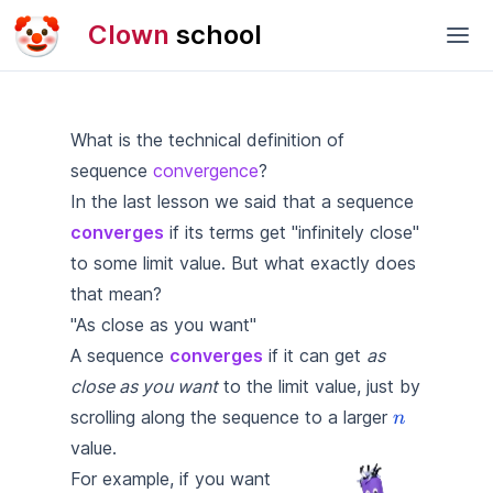
🤡
Clown
school
What is the technical definition of
sequence
convergence
?
In
the last lesson
we said that a sequence
converges
if its terms get "infinitely close"
to some limit value. But what exactly does
that mean?
"As close as you want"
A sequence
converges
if it can get
as
close as you want
to the limit value, just by
\textcolo
scrolling along the sequence to a larger
n
{n}
value.
\left( \frac{1}{n}
For example, if you want