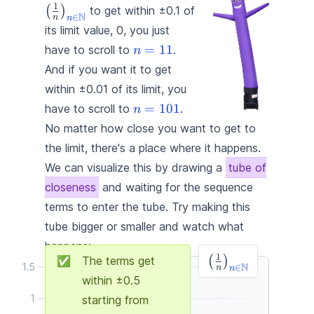
\right)_{\textcolor{#1
1
(
)
to get within ±0.1 of
N
∈
n
n
{n \in \mathbb{N}}}
its limit value, 0, you just
\textcolor{#1d4ed8}
=
11
have to scroll to
.
n
{n = 11}
And if you want it to get
within ±0.01 of its limit, you
\textcolor{#1d4ed8}
=
101
have to scroll to
.
n
{n = 101}
No matter how close you want to get to
the limit, there's a place where it happens.
We can visualize this by drawing a
tube of
closeness
and waiting for the sequence
terms to enter the tube. Try making this
tube bigger or smaller and watch what
happens:
\left(\frac{1}
1
✅
The terms get
(
)
N
1.5
∈
n
n
{n}\right)_{\tex
within ±
0.5
{n \in \mathbb{
1
starting from